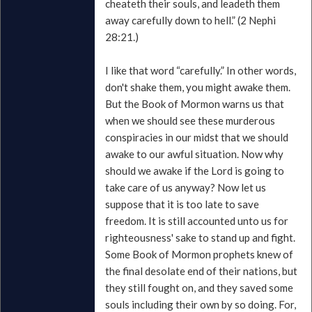
cheateth their souls, and leadeth them
away carefully down to hell.” (2 Nephi
28:21.)
I like that word “carefully.” In other words,
don't shake them, you might awake them.
But the Book of Mormon warns us that
when we should see these murderous
conspiracies in our midst that we should
awake to our awful situation. Now why
should we awake if the Lord is going to
take care of us anyway? Now let us
suppose that it is too late to save
freedom. It is still accounted unto us for
righteousness' sake to stand up and fight.
Some Book of Mormon prophets knew of
the final desolate end of their nations, but
they still fought on, and they saved some
souls including their own by so doing. For,