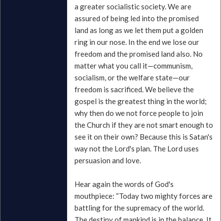
a greater socialistic society. We are
assured of being led into the promised
land as long as we let them put a golden
ring in our nose. In the end we lose our
freedom and the promised land also. No
matter what you call it—communism,
socialism, or the welfare state—our
freedom is sacrificed. We believe the
gospel is the greatest thing in the world;
why then do we not force people to join
the Church if they are not smart enough to
see it on their own? Because this is Satan's
way not the Lord's plan. The Lord uses
persuasion and love.
Hear again the words of God's
mouthpiece: “Today two mighty forces are
battling for the supremacy of the world.
The destiny of mankind is in the balance. It