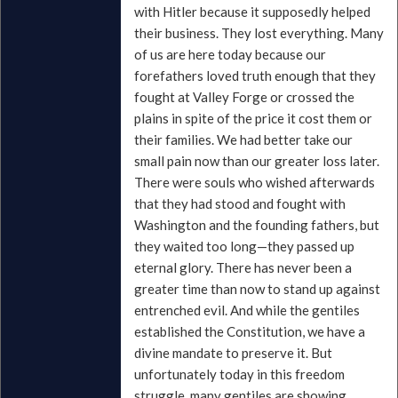
with Hitler because it supposedly helped
their business. They lost everything. Many
of us are here today because our
forefathers loved truth enough that they
fought at Valley Forge or crossed the
plains in spite of the price it cost them or
their families. We had better take our
small pain now than our greater loss later.
There were souls who wished afterwards
that they had stood and fought with
Washington and the founding fathers, but
they waited too long—they passed up
eternal glory. There has never been a
greater time than now to stand up against
entrenched evil. And while the gentiles
established the Constitution, we have a
divine mandate to preserve it. But
unfortunately today in this freedom
struggle, many gentiles are showing