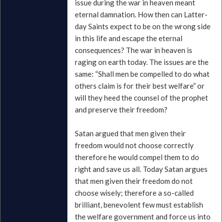
issue during the war in heaven meant
eternal damnation. How then can Latter-
day Saints expect to be on the wrong side
in this life and escape the eternal
consequences? The war in heaven is
raging on earth today. The issues are the
same: “Shall men be compelled to do what
others claim is for their best welfare” or
will they heed the counsel of the prophet
and preserve their freedom?
Satan argued that men given their
freedom would not choose correctly
therefore he would compel them to do
right and save us all. Today Satan argues
that men given their freedom do not
choose wisely; therefore a so-called
brilliant, benevolent few must establish
the welfare government and force us into