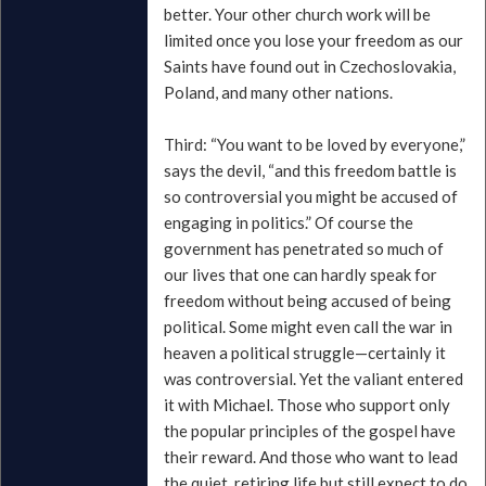
better. Your other church work will be
limited once you lose your freedom as our
Saints have found out in Czechoslovakia,
Poland, and many other nations.
Third: “You want to be loved by everyone,”
says the devil, “and this freedom battle is
so controversial you might be accused of
engaging in politics.” Of course the
government has penetrated so much of
our lives that one can hardly speak for
freedom without being accused of being
political. Some might even call the war in
heaven a political struggle—certainly it
was controversial. Yet the valiant entered
it with Michael. Those who support only
the popular principles of the gospel have
their reward. And those who want to lead
the quiet, retiring life but still expect to do