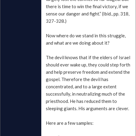
there is time to win the final victory, if we
sense our danger and fight.” (Ibid., pp. 318,
327-328.)
Now where do we stand in this struggle,
and what are we doing about it?
The devil knows that if the elders of Israel
should ever wake up, they could step forth
and help preserve freedom and extend the
gospel. Therefore the devil has
concentrated, and to a large extent
successfully, in neutralizing much of the
priesthood. He has reduced them to
sleeping giants. His arguments are clever.
Here are a few samples: