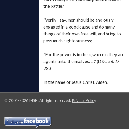
the battle?
“Verily I say, men should be anxiously
engaged in a good cause and do many
things of their own free will, and bring to
pass much righteousness;
“For the power is in them, wherein they are
agents unto themselves. . . .” (D&C 58:27-
28.)
In the name of Jesus Christ. Amen.
© 2004-
2026
MSB. All rights reserved.
Privacy Policy