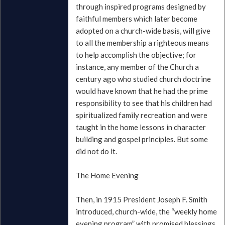
through inspired programs designed by
faithful members which later become
adopted on a church-wide basis, will give
to all the membership a righteous means
to help accomplish the objective; for
instance, any member of the Church a
century ago who studied church doctrine
would have known that he had the prime
responsibility to see that his children had
spiritualized family recreation and were
taught in the home lessons in character
building and gospel principles. But some
did not do it.
The Home Evening
Then, in 1915 President Joseph F. Smith
introduced, church-wide, the “weekly home
evening program” with promised blessings