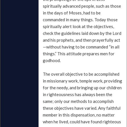
spiritually advanced people, such as those
in the days of Moses, had to be
commanded in many things. Today those
spiritually alert look at the objectives,
check the guidelines laid down by the Lord
and his prophets, and then prayerfully act
—without having to be commanded “in all
things.” This attitude prepares men for
godhood.
The overall objective to be accomplished
in missionary work, temple work, providing
for the needy, and bringing up our children
in righteousness has always been the
same; only our methods to accomplish
these objectives have varied. Any faithful
member in this dispensation, no matter
when he lived, could have found righteous