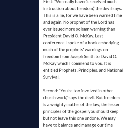
First: “We really haven't received much
instruction about freedom,” the devil says.
This is a lie, for we have been warned time
and again. No prophet of the Lord has
ever issued more solemn warning than
President David O. McKay. Last
conference I spoke of a book embodying
much of the prophets' warnings on
freedom from Joseph Smith to David O.
McKay which I commend to you. It is
entitled Prophets, Principles, and National
Survival.
Second: “You're too involved in other
church work,” says the devil. But freedom
is a weighty matter of the law; the lesser
principles of the gospel you should keep
but not leave this one undone. We may
have to balance and manage our time