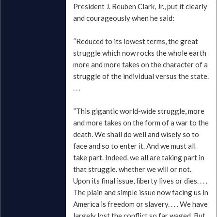
President J. Reuben Clark, Jr., put it clearly
and courageously when he said:
“Reduced to its lowest terms, the great
struggle which now rocks the whole earth
more and more takes on the character of a
struggle of the individual versus the state.
. . .
“This gigantic world-wide struggle, more
and more takes on the form of a war to the
death. We shall do well and wisely so to
face and so to enter it. And we must all
take part. Indeed, we all are taking part in
that struggle. whether we will or not.
Upon its final issue, liberty lives or dies. . . .
The plain and simple issue now facing us in
America is freedom or slavery. . . . We have
largely lost the conflict so far waged. But