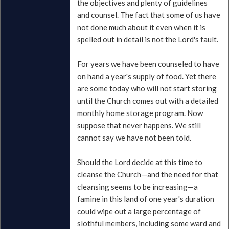
the objectives and plenty of guidelines
and counsel. The fact that some of us have
not done much about it even when it is
spelled out in detail is not the Lord's fault.
For years we have been counseled to have
on hand a year's supply of food. Yet there
are some today who will not start storing
until the Church comes out with a detailed
monthly home storage program. Now
suppose that never happens. We still
cannot say we have not been told.
Should the Lord decide at this time to
cleanse the Church—and the need for that
cleansing seems to be increasing—a
famine in this land of one year's duration
could wipe out a large percentage of
slothful members, including some ward and