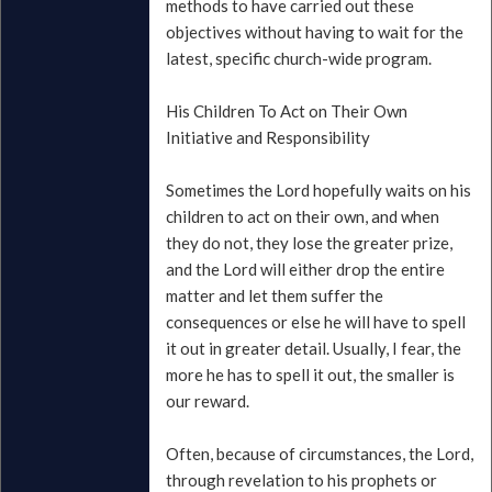
methods to have carried out these
objectives without having to wait for the
latest, specific church-wide program.
His Children To Act on Their Own
Initiative and Responsibility
Sometimes the Lord hopefully waits on his
children to act on their own, and when
they do not, they lose the greater prize,
and the Lord will either drop the entire
matter and let them suffer the
consequences or else he will have to spell
it out in greater detail. Usually, I fear, the
more he has to spell it out, the smaller is
our reward.
Often, because of circumstances, the Lord,
through revelation to his prophets or