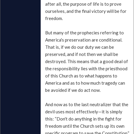
after all, the purpose of life is to prove
ourselves, and the final victory will be for
freedom.
But many of the prophecies referring to
America's preservation are conditional.
That is, if we do our duty we can be
preserved, and if not then we shall be
destroyed. This means that a good deal of
the responsibility lies with the priesthood
of this Church as to what happens to
America and as to how much tragedy can
be avoided if we do act now.
And now as to the last neutralizer that the
devil uses most effectively—it is simply
this: “Don't do anything in the fight for
freedom until the Church sets up its own
specific program to save the Constitution.”