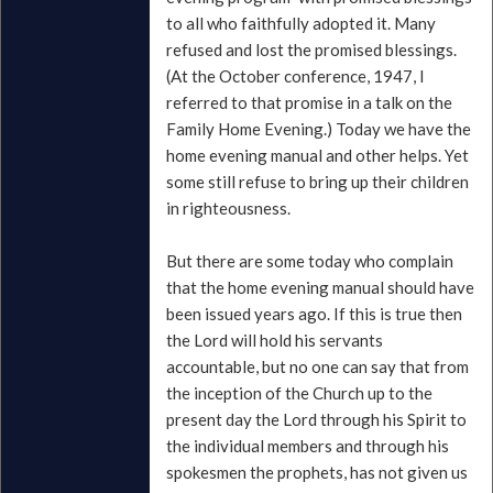
to all who faithfully adopted it. Many
refused and lost the promised blessings.
(At the October conference, 1947, I
referred to that promise in a talk on the
Family Home Evening.) Today we have the
home evening manual and other helps. Yet
some still refuse to bring up their children
in righteousness.
But there are some today who complain
that the home evening manual should have
been issued years ago. If this is true then
the Lord will hold his servants
accountable, but no one can say that from
the inception of the Church up to the
present day the Lord through his Spirit to
the individual members and through his
spokesmen the prophets, has not given us