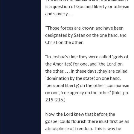
is a question of God and liberty, or atheism
and slavery. . . .
“Those forces are known and have been
designated by Satan on the one hand, and
Christ on the other.
“In Joshua's time they were called `gods of
the Amorites,' for one, and `the Lord' on
the other. . . . In these days, they are called
`domination by the state,' on one hand,
`personal liberty,' on the other; communism
on one, free agency on the other.” (Ibid., pp.
215-216.)
Now, the Lord knew that before the
gospel could flourish there must first be an
atmosphere of freedom. This is why he