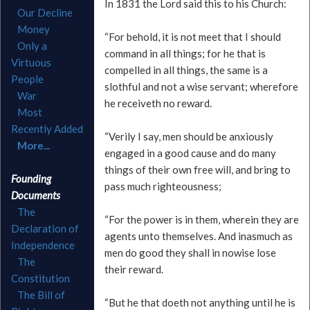
In 1831 the Lord said this to his Church:
Our Decline
Money
“For behold, it is not meet that I should
Only a
command in all things; for he that is
Virtuous
compelled in all things, the same is a
People
slothful and not a wise servant; wherefore
War
he receiveth no reward.
Most
Recently Added
“Verily I say, men should be anxiously
More...
engaged in a good cause and do many
things of their own free will, and bring to
Founding
pass much righteousness;
Documents
The
“For the power is in them, wherein they are
Declaration of
agents unto themselves. And inasmuch as
Independence
men do good they shall in nowise lose
The
their reward.
Constitution
The Bill of
“But he that doeth not anything until he is