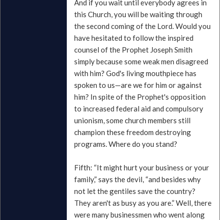
And if you wait until everybody agrees in
this Church, you will be waiting through
the second coming of the Lord. Would you
have hesitated to follow the inspired
counsel of the Prophet Joseph Smith
simply because some weak men disagreed
with him? God's living mouthpiece has
spoken to us—are we for him or against
him? In spite of the Prophet's opposition
to increased federal aid and compulsory
unionism, some church members still
champion these freedom destroying
programs. Where do you stand?
Fifth: “It might hurt your business or your
family,” says the devil, “and besides why
not let the gentiles save the country?
They aren't as busy as you are.” Well, there
were many businessmen who went along