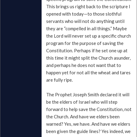
This brings us right back to the scripture I
opened with today—to those slothful
servants who will not do anything until
they are “compelled in all things.” Maybe
the Lord will never set up a specific church
program for the purpose of saving the
Constitution. Perhaps if he set one up at
this time it might split the Church asunder,
and perhaps he does not want that to
happen yet for not all the wheat and tares
are fully ripe.
The Prophet Joseph Smith declared it will
be the elders of Israel who will step
forward to help save the Constitution, not
the Church. And have we elders been
warned? Yes, we have. And have we elders
been given the guide lines? Yes indeed, we