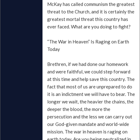
McKay has called communism the greatest
threat to the Church, and it is certainly the
greatest mortal threat this country has
ever faced. What are you doing to fight?
“The War in Heaven” Is Raging on Earth
Today
Brethren, if we had done our homework
and were faithful, we could step forward
at this time and help save this country. The
fact that most of us are unprepared to do
it is an indictment we will have to bear. The
longer we wait, the heavier the chains, the
deeper the blood, the more the
persecution and the less we can carry out
our God-given mandate and world-wide
mission. The war in heaven is raging on
earth today. Are you being neutralized in