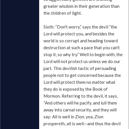
greater wisdom in their generation than
the children of light.
Sixth: “Don't worry,” says the devil “the
Lord will protect you, and besides the
world is so corrupt and heading toward
destruction at such a pace that you can't
stop it, so why try.” Well to begin with, the
Lord will not protect us unless we do our
part. This devilish tactic of persuading
people not to get concerned because the
Lord will protect them no matter what
they do is exposed by the Book of
Mormon. Referring to the devil, it says,
“And others will he pacify, and lull them
away into carnal security, and they will
say: All is well in Zion, yea, Zion
prospereth, all is well—and thus the devil