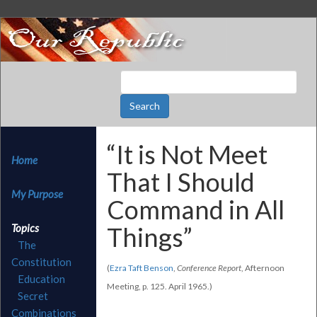
“It is Not Meet
Home
That I Should
My Purpose
Command in All
Topics
Things”
The
Constitution
(
Ezra Taft Benson
,
Conference Report
, Afternoon
Education
Meeting, p. 125. April 1965.)
Secret
Combinations