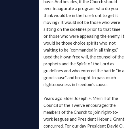
have. And besides, if the Church should
ever inaugurate a program, who do you
think would be in the forefront to get it
moving? It would not be those who were
sitting on the sidelines prior to that time
or those who were appeasing the enemy. It
would be those choice spirits who, not
waiting to be “commanded in all things,”
used their own free will, the counsel of the
prophets and the Spirit of the Lord as
guidelines and who entered the battle “in a
good cause” and brought to pass much
righteousness in freedom's cause.
Years ago Elder Joseph F. Merrill of the
Council of the Twelve encouraged the
members of the Church to join right-to-
work leagues and President Heber J. Grant
concurred. For our day President David O.