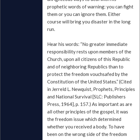
prophetic words of warning: you can fight
them or you can ignore them. Either
course will bring you disaster in the long
run.
Hear his words: “No greater immediate
responsibility rests upon members of the
Church, upon all citizens of this Republic
and of neighboring Republics than to
protect the freedom vouchsafed by the
Constitution of the United States.” (Cited
in Jerreld L. Newquist, Prophets, Principles
and National Survival [SLC: Publishers
Press, 1964], p. 157.) As important as are
all other principles of the gospel, it was
the freedom issue which determined
whether you received a body. To have
been on the wrong side of the freedom