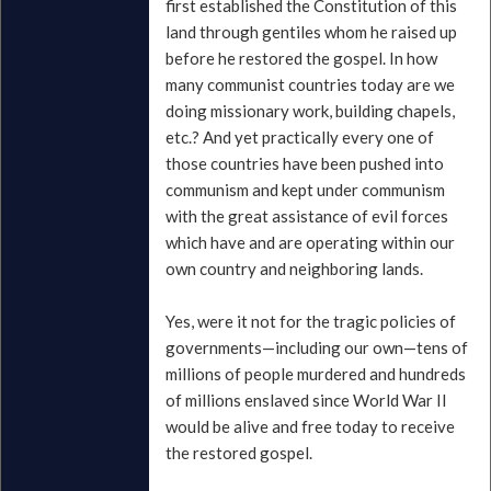
first established the Constitution of this
land through gentiles whom he raised up
before he restored the gospel. In how
many communist countries today are we
doing missionary work, building chapels,
etc.? And yet practically every one of
those countries have been pushed into
communism and kept under communism
with the great assistance of evil forces
which have and are operating within our
own country and neighboring lands.
Yes, were it not for the tragic policies of
governments—including our own—tens of
millions of people murdered and hundreds
of millions enslaved since World War II
would be alive and free today to receive
the restored gospel.