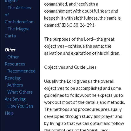
Rights
commanded, and receiveth a
The Articles
commandment with doubtful heart and
of
keepeth it with slothfulness, the same is
Confederation
damned.” (D&C 58:26-29.)
The Magna
Carta
The purposes of the Lord—the great
objectives—continue the same: the
Other
salvation and exaltation of his children.
Other
Resources
Objectives and Guide Lines
Recommended
Reading
Usually the Lord gives us the overall
Authors
objectives to be accomplished and some
What Others
guidelines to follow, but he expects us to
Are Saying
work out most of the details and methods.
How You Can
The methods and procedures are usually
Help
developed through study and prayer and
by living so that we can obtain and follow
the promptings of the Spirit. Less