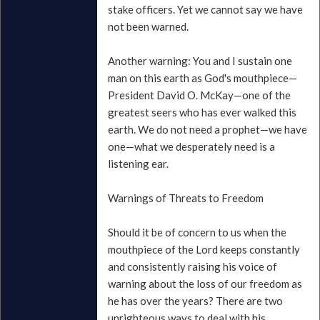
stake officers. Yet we cannot say we have
not been warned.
Another warning: You and I sustain one
man on this earth as God's mouthpiece—
President David O. McKay—one of the
greatest seers who has ever walked this
earth. We do not need a prophet—we have
one—what we desperately need is a
listening ear.
Warnings of Threats to Freedom
Should it be of concern to us when the
mouthpiece of the Lord keeps constantly
and consistently raising his voice of
warning about the loss of our freedom as
he has over the years? There are two
unrighteous ways to deal with his