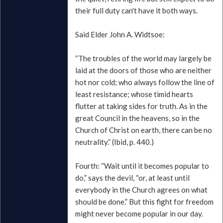
their full duty can't have it both ways.
Said Elder John A. Widtsoe:
“The troubles of the world may largely be
laid at the doors of those who are neither
hot nor cold; who always follow the line of
least resistance; whose timid hearts
flutter at taking sides for truth. As in the
great Council in the heavens, so in the
Church of Christ on earth, there can be no
neutrality.” (Ibid, p. 440.)
Fourth: “Wait until it becomes popular to
do,” says the devil, “or, at least until
everybody in the Church agrees on what
should be done.” But this fight for freedom
might never become popular in our day.