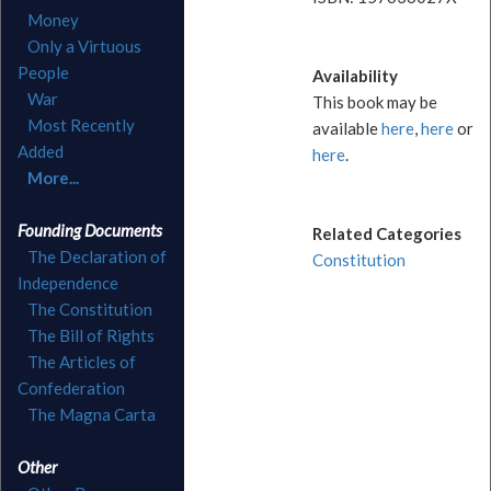
Money
Only a Virtuous
People
Availability
War
This book may be
Most Recently
available
here
,
here
or
Added
here
.
More...
Founding Documents
Related Categories
The Declaration of
Constitution
Independence
The Constitution
The Bill of Rights
The Articles of
Confederation
The Magna Carta
Other