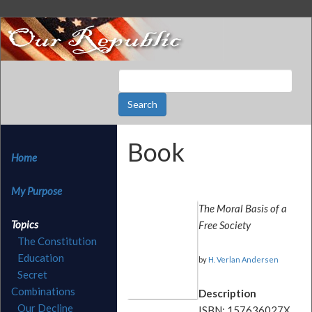
Book
Home
My Purpose
The Moral Basis of a
Topics
Free Society
The Constitution
Education
by
H. Verlan Andersen
Secret
Combinations
Description
Our Decline
ISBN: 157636027X