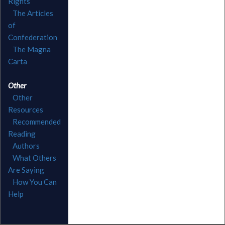
Rights
The Articles
of
Confederation
The Magna
Carta
Other
Other
Resources
Recommended
Reading
Authors
What Others
Are Saying
How You Can
Help