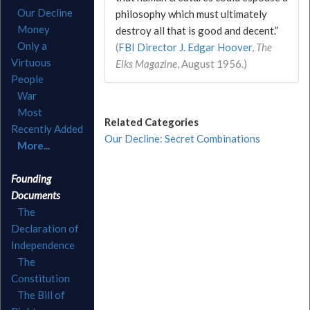
Our Decline
philosophy which must ultimately
Money
destroy all that is good and decent.”
Only a
(
FBI Director J. Edgar Hoover
,
The
Virtuous
Elks Magazine
, August 1956.)
People
War
Most
Related Categories
Recently Added
Our Decline: Secret Combinations
More...
Founding
Documents
The
Declaration of
Independence
The
Constitution
The Bill of