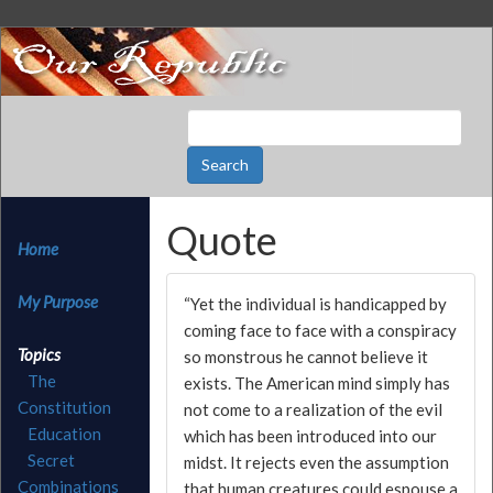
Quote
Home
My Purpose
“Yet the individual is handicapped by
coming face to face with a conspiracy
Topics
so monstrous he cannot believe it
The
exists. The American mind simply has
Constitution
not come to a realization of the evil
Education
which has been introduced into our
Secret
midst. It rejects even the assumption
Combinations
that human creatures could espouse a