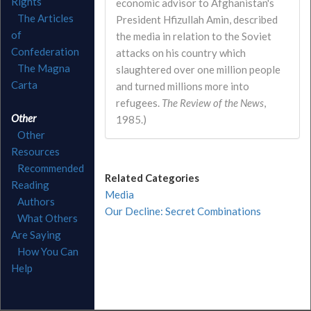
Rights
economic advisor to Afghanistan's
The Articles
President Hfizullah Amin, described
of
the media in relation to the Soviet
Confederation
attacks on his country which
The Magna
slaughtered over one million people
Carta
and turned millions more into
refugees.
The Review of the News
,
Other
1985.)
Other
Resources
Recommended
Related Categories
Reading
Media
Authors
Our Decline: Secret Combinations
What Others
Are Saying
How You Can
Help