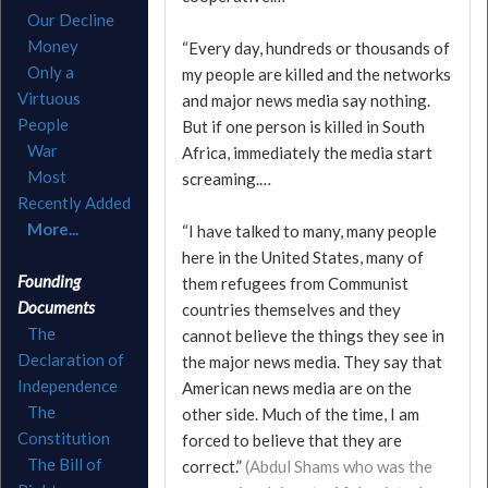
Our Decline
Money
“Every day, hundreds or thousands of
Only a
my people are killed and the networks
Virtuous
and major news media say nothing.
People
But if one person is killed in South
War
Africa, immediately the media start
Most
screaming.…
Recently Added
More...
“I have talked to many, many people
here in the United States, many of
Founding
them refugees from Communist
Documents
countries themselves and they
The
cannot believe the things they see in
Declaration of
the major news media. They say that
Independence
American news media are on the
The
other side. Much of the time, I am
Constitution
forced to believe that they are
The Bill of
correct.”
(Abdul Shams who was the