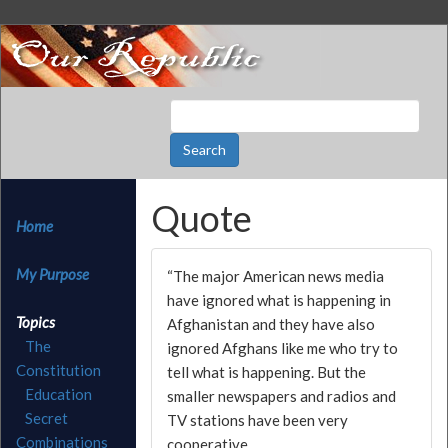
Quote
Home
My Purpose
“The major American news media
have ignored what is happening in
Topics
Afghanistan and they have also
The
ignored Afghans like me who try to
Constitution
tell what is happening. But the
Education
smaller newspapers and radios and
Secret
TV stations have been very
Combinations
cooperative.…