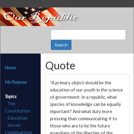
Quote
Home
My Purpose
“A primary object should be the
education of our youth in the science
Topics
of government. In a republic, what
The
species of knowledge can be equally
Constitution
important? And what duty more
Education
pressing than communicating it to
Secret
those who are to be the future
Combinations
guardians of the liberties of the