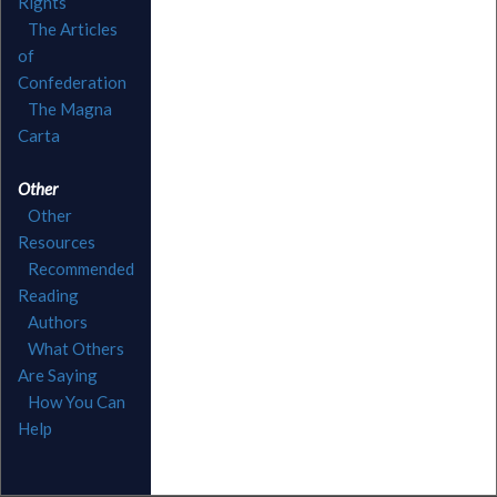
Rights
The Articles
of
Confederation
The Magna
Carta
Other
Other
Resources
Recommended
Reading
Authors
What Others
Are Saying
How You Can
Help