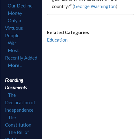
Our Decline
country?”
(
George Washington
)
Money
Only a
Virtuous
Related Categories
People
Education
War
Most
Recently Added
More...
Founding
Documents
The
Declaration of
Independence
The
Constitution
The Bill of