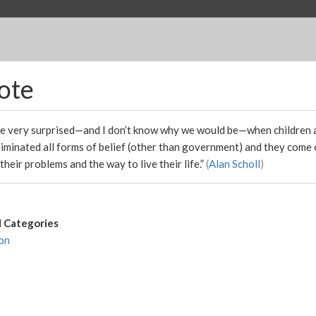
ote
e very surprised—and I don’t know why we would be—when children 
liminated all forms of belief (other than government) and they come
 their problems and the way to live their life.”
(
Alan Scholl
)
 Categories
on