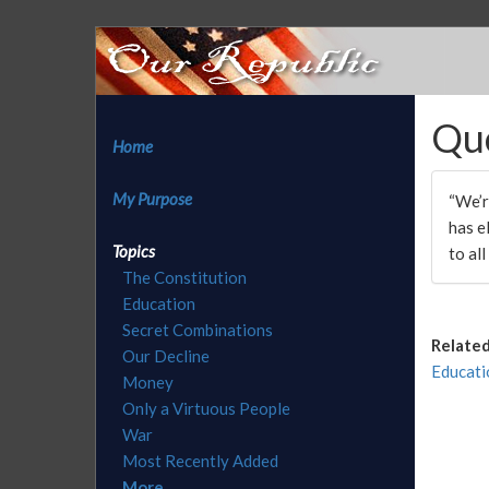
Qu
Home
My Purpose
“We’r
has e
Topics
to all
The Constitution
Education
Secret Combinations
Related
Our Decline
Educati
Money
Only a Virtuous People
War
Most Recently Added
More...