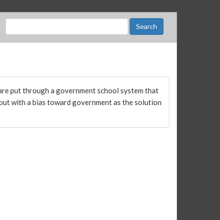
are put through a government school system that
 out with a bias toward government as the solution