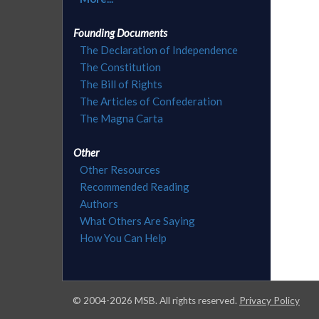
Founding Documents
The Declaration of Independence
The Constitution
The Bill of Rights
The Articles of Confederation
The Magna Carta
Other
Other Resources
Recommended Reading
Authors
What Others Are Saying
How You Can Help
© 2004-
2026
MSB. All rights reserved.
Privacy Policy