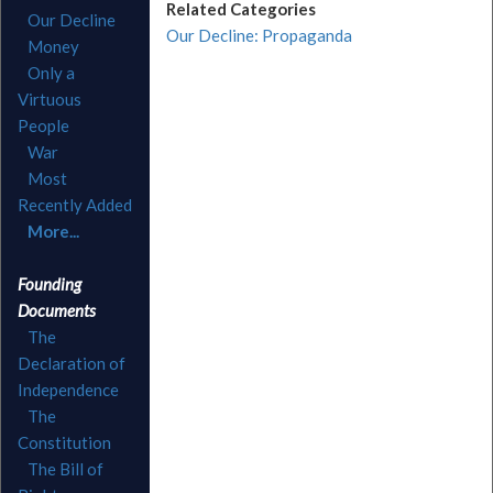
Related Categories
Our Decline
Our Decline: Propaganda
Money
Only a
Virtuous
People
War
Most
Recently Added
More...
Founding
Documents
The
Declaration of
Independence
The
Constitution
The Bill of