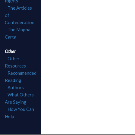
Rights
The Articles
of
Confederation
The Magna
Carta
Other
Other
Resources
Recommended
Reading
Authors
What Others
Are Saying
How You Can
Help