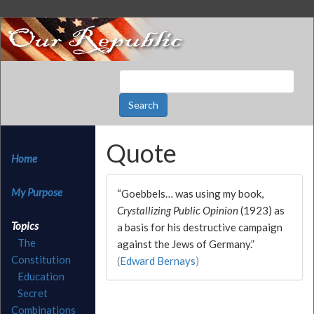
Quote
Home
My Purpose
“Goebbels… was using my book,
Crystallizing Public Opinion
(1923) as
Topics
a basis for his destructive campaign
The
against the Jews of Germany.”
Constitution
(
Edward Bernays
)
Education
Secret
Combinations