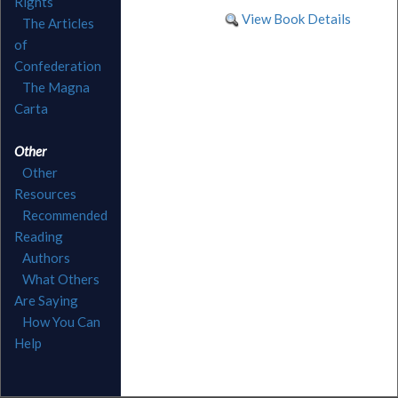
Rights
View Book Details
The Articles
of
Confederation
The Magna
Carta
Other
Other
Resources
Recommended
Reading
Authors
What Others
Are Saying
How You Can
Help