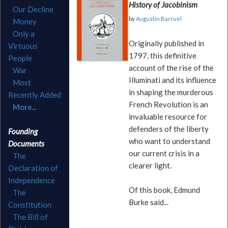
History of Jacobinism
Our Decline
by
Augustin Barruel
Money
Only a
Originally published in
Virtuous
1797, this definitive
People
account of the rise of the
War
Illuminati and its influence
Most
in shaping the murderous
Recently Added
French Revolution is an
More...
invaluable resource for
defenders of the liberty
Founding
who want to understand
Documents
our current crisis in a
The
clearer light.
Declaration of
Independence
Of this book, Edmund
The
Burke said...
Constitution
The Bill of