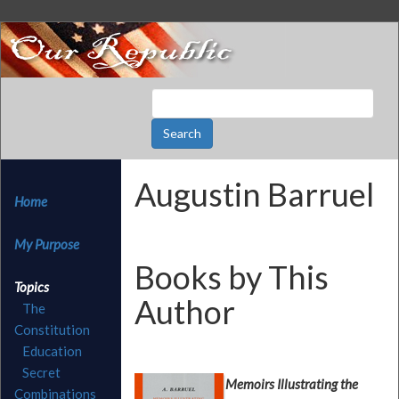
Augustin Barruel
Home
My Purpose
Books by This
Topics
Author
The
Constitution
Education
Secret
Memoirs Illustrating the
Combinations